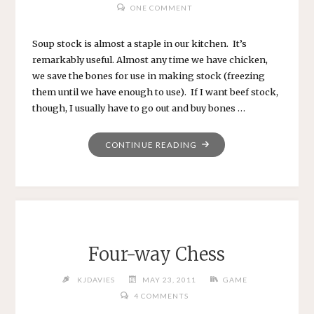
ONE COMMENT
Soup stock is almost a staple in our kitchen. It’s
remarkably useful. Almost any time we have chicken,
we save the bones for use in making stock (freezing
them until we have enough to use). If I want beef stock,
though, I usually have to go out and buy bones …
"BEEF
CONTINUE READING
STOCK"
Four-way Chess
KJDAVIES
MAY 23, 2011
GAME
4 COMMENTS