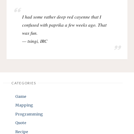
I had some rather deep red cayenne that I
confused with paprika a few weeks ago. That
was fun.
— tsingi, IRC
CATEGORIES
Game
Mapping
Programming
Quote
Recipe