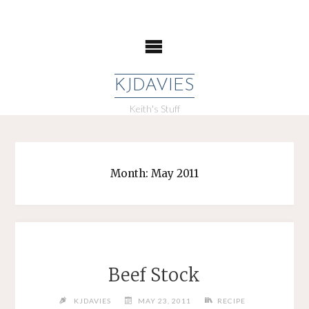
Skip
to
content
KJDAVIES
Keith's Stuff
Month:
May 2011
Beef Stock
KJDAVIES
MAY 23, 2011
RECIPE