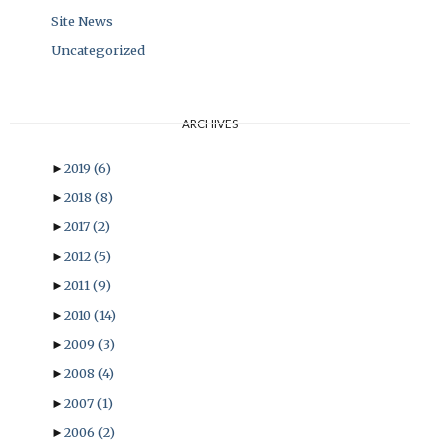
Site News
Uncategorized
ARCHIVES
►
2019
(6)
►
2018
(8)
►
2017
(2)
►
2012
(5)
►
2011
(9)
►
2010
(14)
►
2009
(3)
►
2008
(4)
►
2007
(1)
►
2006
(2)