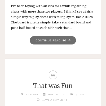
I’ve been toying with an idea for a while regarding
chess with more than two players. I think I see a fairly
simple way to play chess with four players. Basic Rules
The board is pretty simple, take a standard board and
put a half-board on each side such that …
"FOUR-
CONTINUE READING
WAY
CHESS"
That was Fun
KJDAVIES
MAY 16, 2011
QUOTE
LEAVE A COMMENT