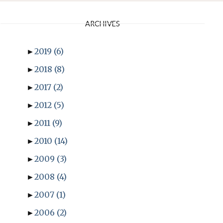
ARCHIVES
►
2019
(6)
►
2018
(8)
►
2017
(2)
►
2012
(5)
►
2011
(9)
►
2010
(14)
►
2009
(3)
►
2008
(4)
►
2007
(1)
►
2006
(2)