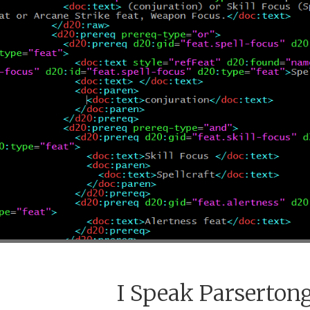
I Speak Parserton