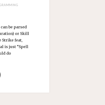
GRAMMING
 can be parsed
ration) or Skill
 Strike feat,
l is just “Spell
ould do
K
ERTONGUE"