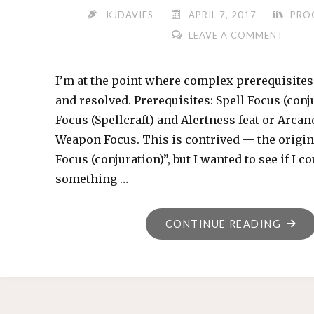
KJDAVIES
APRIL 7, 2017
PRO
LEAVE A COMMENT
I’m at the point where complex prerequisites
and resolved. Prerequisites: Spell Focus (conju
Focus (Spellcraft) and Alertness feat or Arcane
Weapon Focus. This is contrived — the origina
Focus (conjuration)”, but I wanted to see if I c
something …
"I
CONTINUE READING
SPEA
PARS