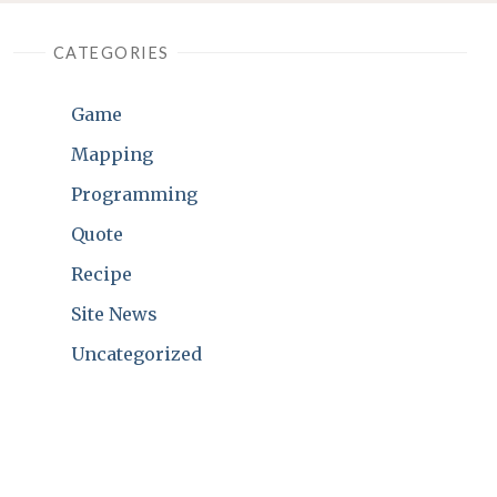
CATEGORIES
Game
Mapping
Programming
Quote
Recipe
Site News
Uncategorized