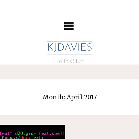
KJDAVIES
Keith's Stuff
Month:
April 2017