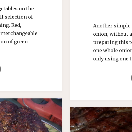
etables on the
l selection of
ing. Red,
Another simple 
interchangeable,
onion, without a
ion of green
preparing this t
one whole onion
only using one t
LED
ERS"