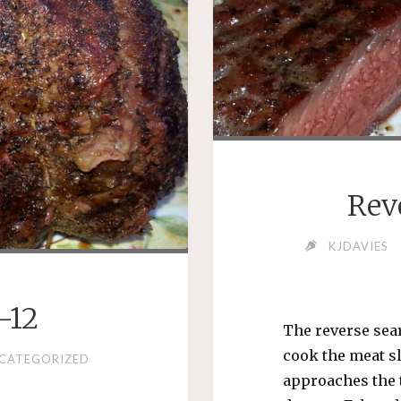
Rev
KJDAVIES
-12
The reverse sear
cook the meat sl
CATEGORIZED
approaches the 