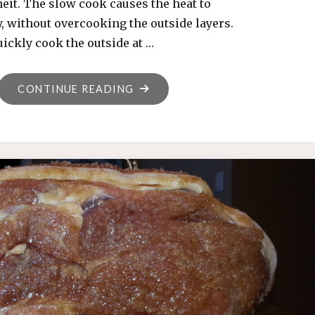
eit. The slow cook causes the heat to
, without overcooking the outside layers.
quickly cook the outside at …
"REVERSE
CONTINUE READING
SEAR
TECHNIQUE"