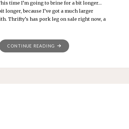
This time I’m going to brine for a bit longer…
bit longer, because I’ve got a much larger
th. Thrifty’s has pork leg on sale right now, a
"NEW
CONTINUE READING
ADVENTURES
IN
HAM,
2019-
01-
06"