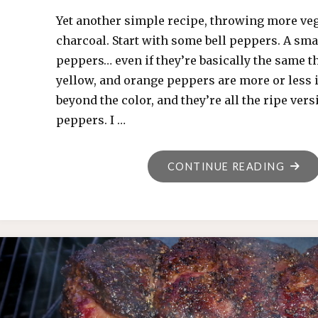
Yet another simple recipe, throwing more veg
charcoal. Start with some bell peppers. A smal
peppers… even if they’re basically the same th
yellow, and orange peppers are more or less 
beyond the color, and they’re all the ripe vers
peppers. I …
"GRIL
CONTINUE READING
PEPP