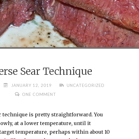
erse Sear Technique
JANUARY 12, 2019
UNCATEGORIZED
ONE COMMENT
 technique is pretty straightforward. You
owly, at a lower temperature, until it
target temperature, perhaps within about 10