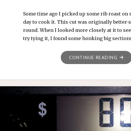
Some time ago I picked up some rib roast on s
day to cook it. This cut was originally better-s
round. When I looked more closely at it to see 
try tying it, I found some honking big section
"RIB
CONTINUE READING
ROAST
2019-
01-
12"