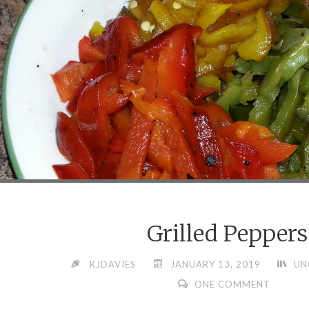
Grilled Peppers
KJDAVIES
JANUARY 13, 2019
UN
ONE COMMENT