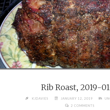
Rib Roast, 2019-01
KJDAVIES
JANUARY 12, 2019
UN
2 COMMENTS