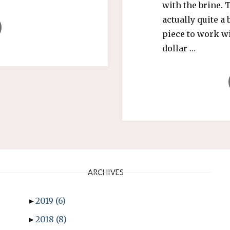
with the brine. 
actually quite a 
CH
piece to work wi
dollar …
TY
ER!”"
ARCHIVES
►
2019
(6)
►
2018
(8)