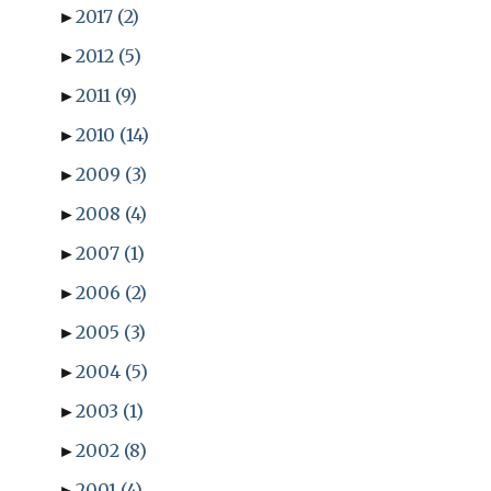
►
2017
(2)
►
2012
(5)
►
2011
(9)
►
2010
(14)
►
2009
(3)
►
2008
(4)
►
2007
(1)
►
2006
(2)
►
2005
(3)
►
2004
(5)
►
2003
(1)
►
2002
(8)
►
2001
(4)