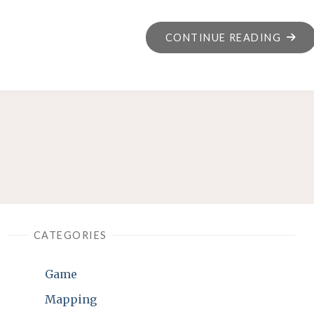
"“SU
CONTINUE READING
A
PRET
NUMB
CATEGORIES
Game
Mapping