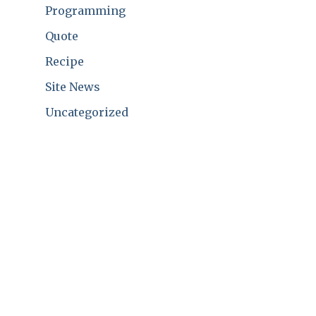
Programming
Quote
Recipe
Site News
Uncategorized