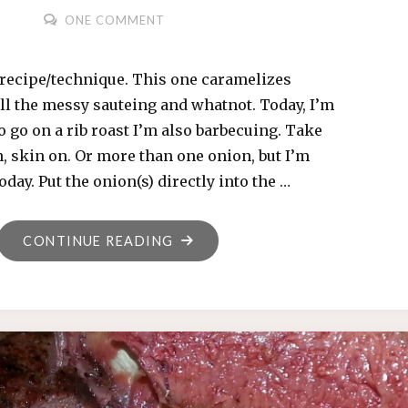
ONE COMMENT
recipe/technique. This one caramelizes
ll the messy sauteing and whatnot. Today, I’m
o go on a rib roast I’m also barbecuing. Take
, skin on. Or more than one onion, but I’m
oday. Put the onion(s) directly into the …
"CHARRED
CONTINUE READING
ONION"