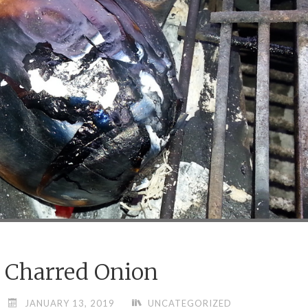
Charred Onion
JANUARY 13, 2019
UNCATEGORIZED