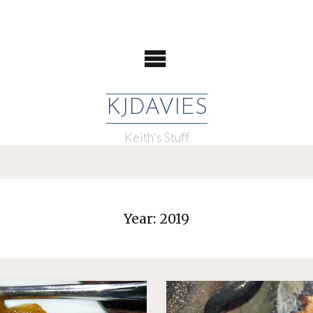
KJDAVIES
Keith's Stuff
Year:
2019