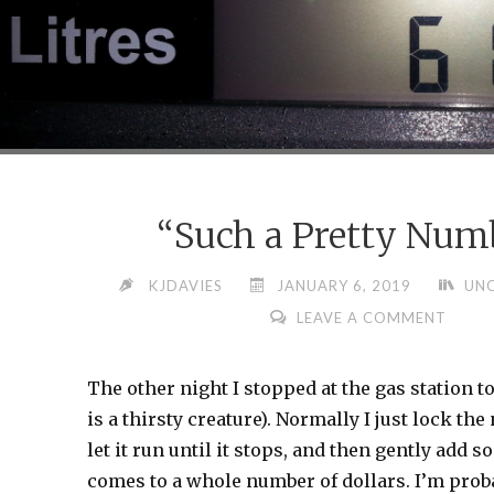
“Such a Pretty Num
KJDAVIES
JANUARY 6, 2019
UN
LEAVE A COMMENT
The other night I stopped at the gas station to
is a thirsty creature). Normally I just lock th
let it run until it stops, and then gently add s
comes to a whole number of dollars. I’m prob