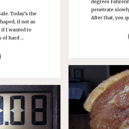
degrees Fahrenh
penetrate slowly
ale. Today’s the
After that, you 
haped, if not as
if I wanted to
s of hard …
,