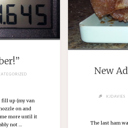
ber!”
New Ad
CATEGORIZED
KJDAVIES
 fill up (my van
e nozzle on and
ome more until it
The last ham was 
ably not …