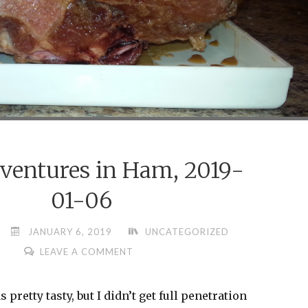
ventures in Ham, 2019-
01-06
JANUARY 6, 2019
UNCATEGORIZED
LEAVE A COMMENT
pretty tasty, but I didn’t get full penetration