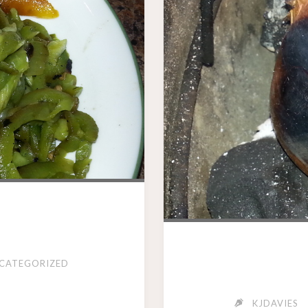
CATEGORIZED
KJDAVIES