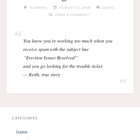
KJDAVIES
AUGUST 31, 2008
QUOTE
LEAVE A COMMENT
You know you’re working too much when you
receive spam with the subject line
“Erection Issues Resolved!”
and you go looking for the trouble ticket.
— Keith, true story
CATEGORIES
Game