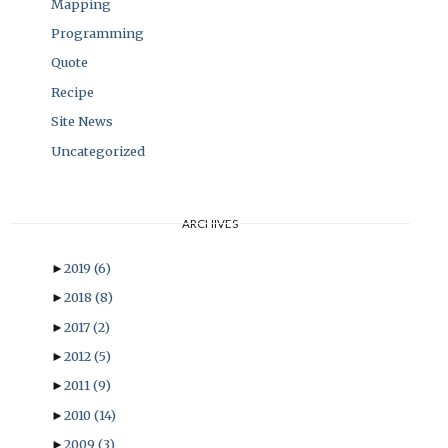
Mapping
Programming
Quote
Recipe
Site News
Uncategorized
ARCHIVES
►
2019
(6)
►
2018
(8)
►
2017
(2)
►
2012
(5)
►
2011
(9)
►
2010
(14)
►
2009
(3)