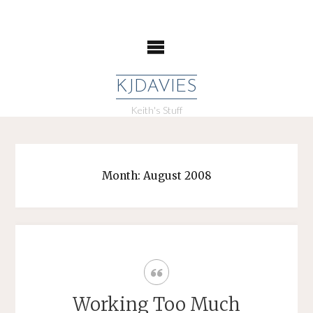
Skip
to
content
KJDAVIES
Keith's Stuff
Month:
August 2008
Working Too Much