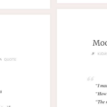
Moo
KJDA
QUOTE
“I mar
a
“How 
“The 