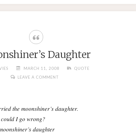
nshiner’s Daughter
VIES
MARCH 11, 2008
QUOTE
LEAVE A COMMENT
ried the moonshiner’s daughter.
could I go wrong?
moonshiner’s daughter