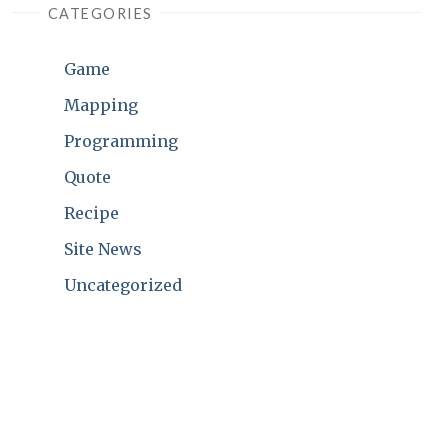
CATEGORIES
Game
Mapping
Programming
Quote
Recipe
Site News
Uncategorized