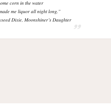
ome corn in the water
ade me liquor all night long.”
seed Dixie,
Moonshiner’s Daughter