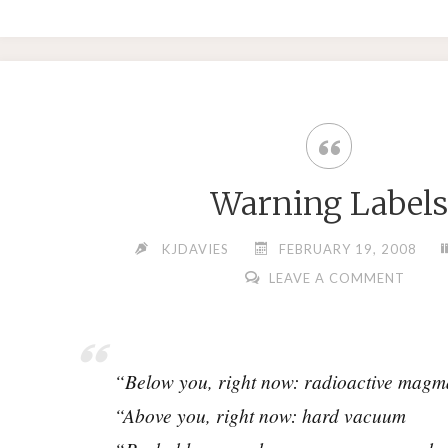
Warning Labels
KJDAVIES
FEBRUARY 19, 2008
LEAVE A COMMENT
“Below you, right now: radioactive magm
“Above you, right now: hard vacuum