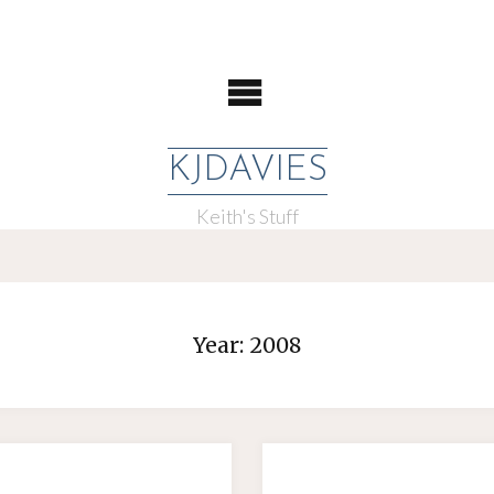
KJDAVIES
Keith's Stuff
Year:
2008