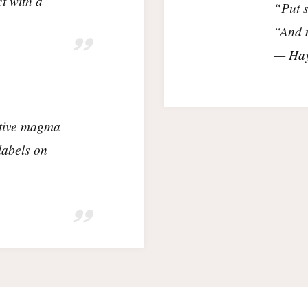
t with a
“Put s
“And m
— Hay
ctive magma
labels on