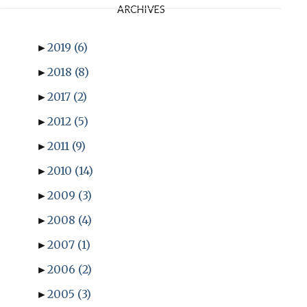
ARCHIVES
►
2019
(6)
►
2018
(8)
►
2017
(2)
►
2012
(5)
►
2011
(9)
►
2010
(14)
►
2009
(3)
►
2008
(4)
►
2007
(1)
►
2006
(2)
►
2005
(3)