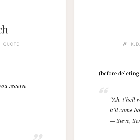
ch
QUOTE
KJD
(before deletin
ou receive
“Ah, t’hell 
it’ll come 
— Steve, Se