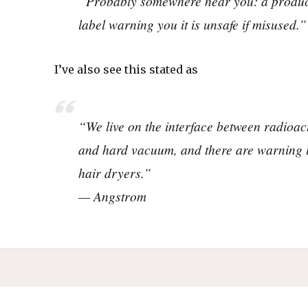
“Probably somewhere near you: a produc
label warning you it is unsafe if misused.”
I’ve also see this stated as
“We live on the interface between radioa
and hard vacuum, and there are warning 
hair dryers.”
— Angstrom