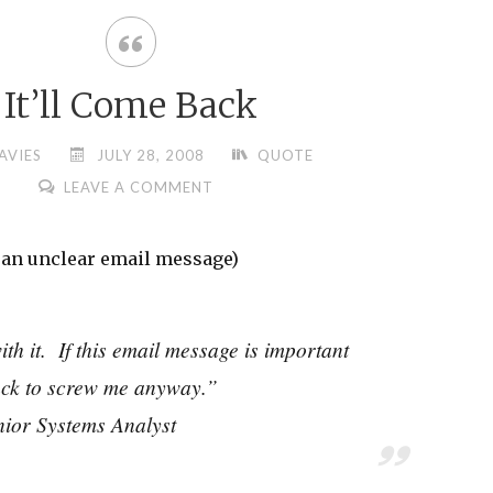
It’ll Come Back
AVIES
JULY 28, 2008
QUOTE
LEAVE A COMMENT
g an unclear email message)
with it. If this email message is important
back to screw me anyway.”
nior Systems Analyst