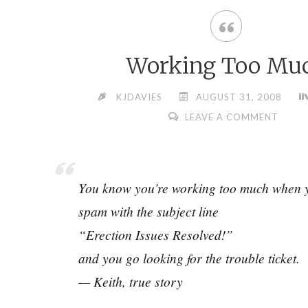
Working Too Mu
KJDAVIES
AUGUST 31, 2008
LEAVE A COMMENT
You know you’re working too much when y
spam with the subject line
“Erection Issues Resolved!”
and you go looking for the trouble ticket.
— Keith, true story