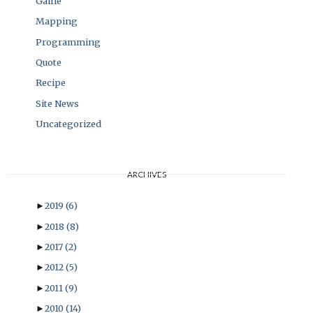
Game
Mapping
Programming
Quote
Recipe
Site News
Uncategorized
ARCHIVES
►
2019
(6)
►
2018
(8)
►
2017
(2)
►
2012
(5)
►
2011
(9)
►
2010
(14)