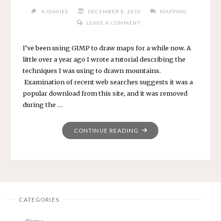
KJDAVIES
DECEMBER 8, 2010
MAPPING
LEAVE A COMMENT
I’ve been using GIMP to draw maps for a while now. A
little over a year ago I wrote a tutorial describing the
techniques I was using to drawn mountains.
Examination of recent web searches suggests it was a
popular download from this site, and it was removed
during the …
"YET
CONTINUE READING
ANOTHER
MOUNTAIN
TUTORIAL"
CATEGORIES