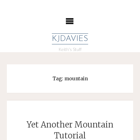
Skip
to
content
KJDAVIES
Keith's Stuff
Tag:
mountain
Yet Another Mountain
Tutorial