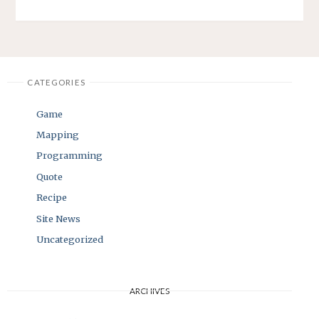
CATEGORIES
Game
Mapping
Programming
Quote
Recipe
Site News
Uncategorized
ARCHIVES