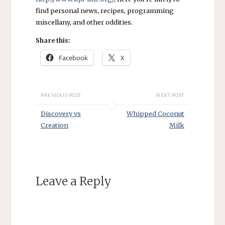
find personal news, recipes, programming
miscellany, and other oddities.
Share this:
Facebook
X
PREVIOUS POST
NEXT POST
Discovery vs
Whipped Coconut
Creation
Milk
Leave a Reply