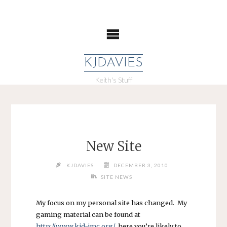
Skip
to
content
KJDAVIES
Keith's Stuff
New Site
KJDAVIES
DECEMBER 3, 2010
SITE NEWS
My focus on my personal site has changed. My
gaming material can be found at
http://www.kjd-imc.org/
, here you’re likely to