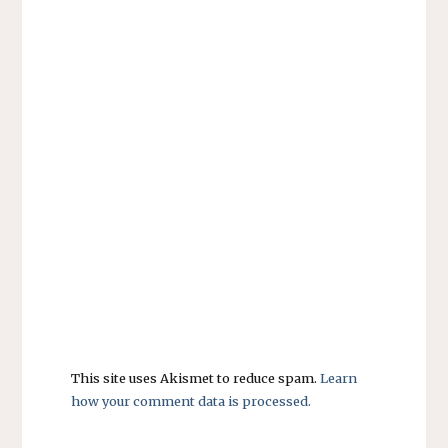
This site uses Akismet to reduce spam.
Learn
how your comment data is processed.