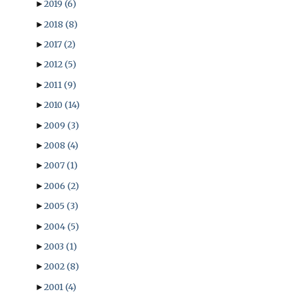
►
2019
(6)
►
2018
(8)
►
2017
(2)
►
2012
(5)
►
2011
(9)
►
2010
(14)
►
2009
(3)
►
2008
(4)
►
2007
(1)
►
2006
(2)
►
2005
(3)
►
2004
(5)
►
2003
(1)
►
2002
(8)
►
2001
(4)