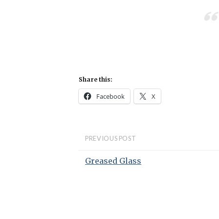
Share this:
Facebook
X
PREVIOUS POST
Greased Glass