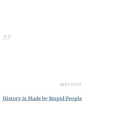
NEXT POST
History is Made by Stupid People