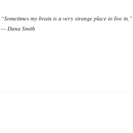
“Sometimes my brain is a very strange place to live in.”
— Dana Smith