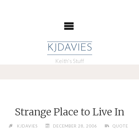
KJDAVIES
Keith's Stuff
Strange Place to Live In
KJDAVIES
DECEMBER 28, 2006
QUOTE