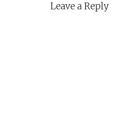
Leave a Reply