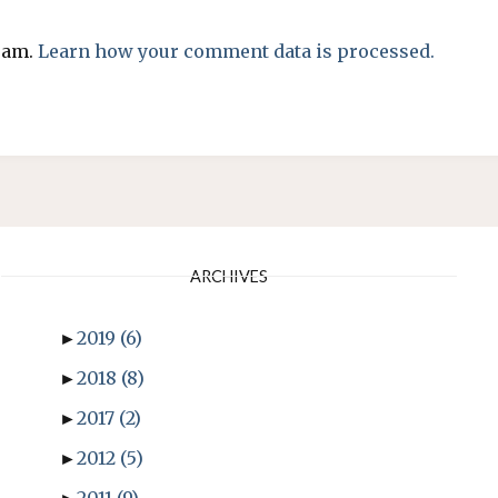
spam.
Learn how your comment data is processed.
ARCHIVES
►
2019
(6)
►
2018
(8)
►
2017
(2)
►
2012
(5)