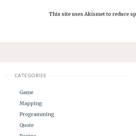
This site uses Akismet to reduce 
CATEGORIES
Game
Mapping
Programming
Quote